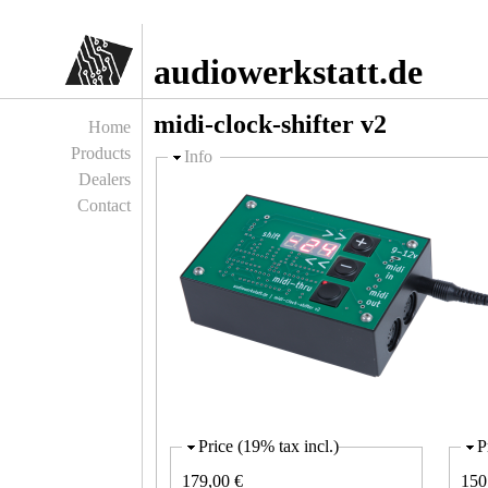
Jump to navigation
audiowerkstatt.de
midi-clock-shifter v2
Home
Products
Hide
Info
Dealers
Contact
Price (19% tax incl.)
P
179,00 €
150