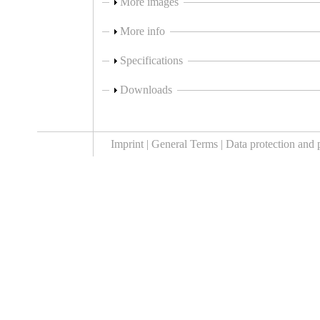
Show
More images
Show
More info
Show
Specifications
Show
Downloads
Imprint |
General Terms |
Data protection and 