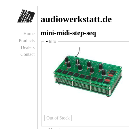
Jump to navigation
audiowerkstatt.de
mini-midi-step-seq
Home
Products
Hide
Info
Dealers
Contact