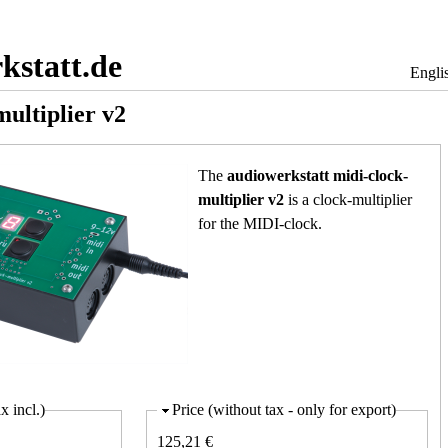
Jump to navigation
kstatt.de
Engli
multiplier v2
The
audiowerkstatt midi-clock-
multiplier v2
is a clock-multiplier
for the MIDI-clock.
x incl.)
Price (without tax - only for export)
125,21 €