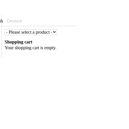
sh
Deutsch
Shopping cart
Your shopping cart is empty.