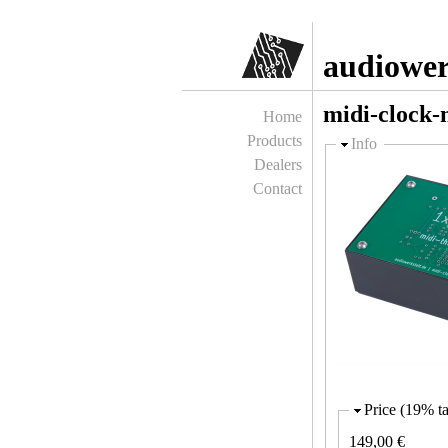
audiower
midi-clock-
Home
Products
Hide
Info
Dealers
Contact
Price (19% ta
149,00 €